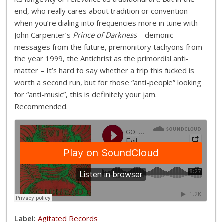
end, who really cares about tradition or convention
when you’re dialing into frequencies more in tune with
John Carpenter’s
Prince of Darkness
– demonic
messages from the future, premonitory tachyons from
the year 1999, the Antichrist as the primordial anti-
matter – It’s hard to say whether a trip this fucked is
worth a second run, but for those “anti-people” looking
for “anti-music”, this is definitely your jam.
Recommended.
Label:
Agitated Records