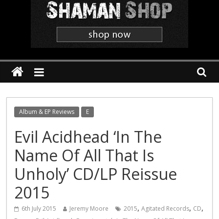
Shaman
The
'Heavier
Than
Thou'
Webzine
Album & EP Reviews
E
Evil Acidhead ‘In The
Name Of All That Is
Unholy’ CD/LP Reissue
2015
,
,
,
6th July 2015
Jeremy Moore
2015
Agitated Records
CD