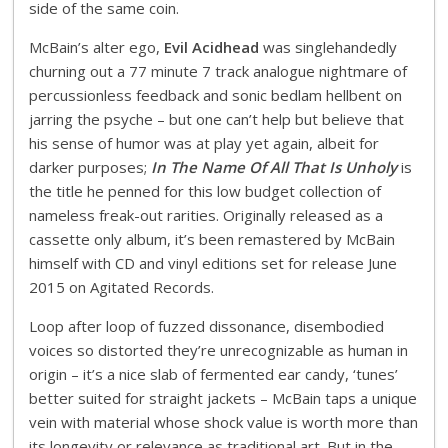
side of the same coin.
McBain’s alter ego,
Evil Acidhead
was singlehandedly
churning out a 77 minute 7 track analogue nightmare of
percussionless feedback and sonic bedlam hellbent on
jarring the psyche – but one can’t help but believe that
his sense of humor was at play yet again, albeit for
darker purposes;
In The Name Of All That Is Unholy
is
the title he penned for this low budget collection of
nameless freak-out rarities. Originally released as a
cassette only album, it’s been remastered by McBain
himself with CD and vinyl editions set for release June
2015 on Agitated Records.
Loop after loop of fuzzed dissonance, disembodied
voices so distorted they’re unrecognizable as human in
origin – it’s a nice slab of fermented ear candy, ‘tunes’
better suited for straight jackets – McBain taps a unique
vein with material whose shock value is worth more than
its longevity or relevance as traditional art. But in the