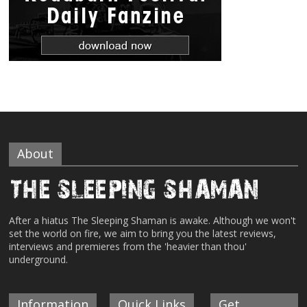
About
After a hiatus The Sleeping Shaman is awake. Although we won't
set the world on fire, we aim to bring you the latest reviews,
interviews and premieres from the 'heavier than thou'
underground.
Information
Quick Links
Get