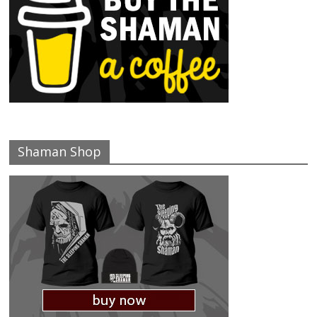
Shaman Shop