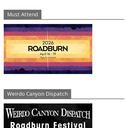
Must Attend
Weirdo Canyon Dispatch