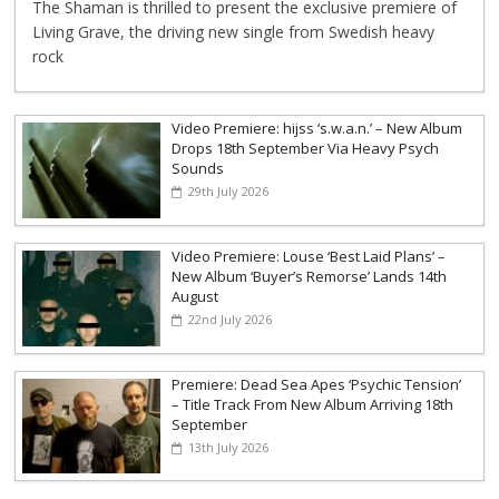
The Shaman is thrilled to present the exclusive premiere of
Living Grave, the driving new single from Swedish heavy
rock
Video Premiere: hijss ‘s.w.a.n.’ – New Album
Drops 18th September Via Heavy Psych
Sounds
29th July 2026
Video Premiere: Louse ‘Best Laid Plans’ –
New Album ‘Buyer’s Remorse’ Lands 14th
August
22nd July 2026
Premiere: Dead Sea Apes ‘Psychic Tension’
– Title Track From New Album Arriving 18th
September
13th July 2026