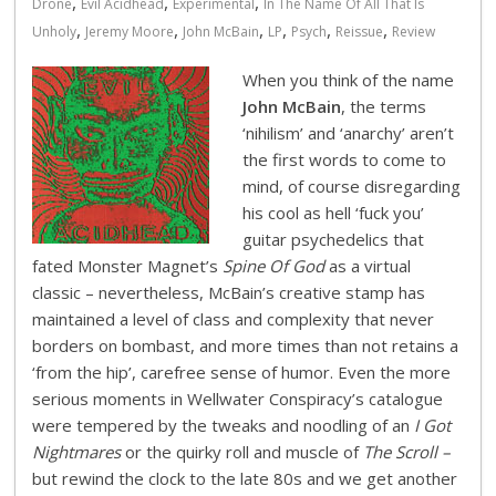
,
,
,
Drone
Evil Acidhead
Experimental
In The Name Of All That Is
,
,
,
,
,
,
Unholy
Jeremy Moore
John McBain
LP
Psych
Reissue
Review
When you think of the name
John McBain
, the terms
‘nihilism’ and ‘anarchy’ aren’t
the first words to come to
mind, of course disregarding
his cool as hell ‘fuck you’
guitar psychedelics that
fated Monster Magnet’s
Spine Of God
as a virtual
classic – nevertheless, McBain’s creative stamp has
maintained a level of class and complexity that never
borders on bombast, and more times than not retains a
‘from the hip’, carefree sense of humor. Even the more
serious moments in Wellwater Conspiracy’s catalogue
were tempered by the tweaks and noodling of an
I Got
Nightmares
or the quirky roll and muscle of
The Scroll –
but rewind the clock to the late 80s and we get another