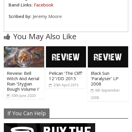
Band Links:
Facebook
Scribed by:
Jeremy Moore
You May Also Like
Review: Bell
Pelican ‘The Cliff’
Black Sun
Witch And Aerial
12″/DD 2015
‘Paralyser’ LP
Ruin ‘Stygian
2008
20th April 2015
Bough Volume I’
6th September
30th June 2020
2008
If You Can Help