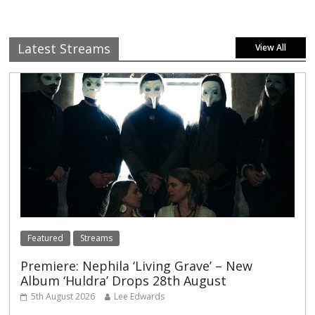
Latest Streams
View All
Featured
Streams
Premiere: Nephila ‘Living Grave’ – New
Album ‘Huldra’ Drops 28th August
5th August 2026
Lee Edwards