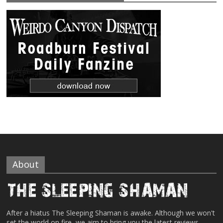
About
After a hiatus The Sleeping Shaman is awake. Although we won't
set the world on fire, we aim to bring you the latest reviews,