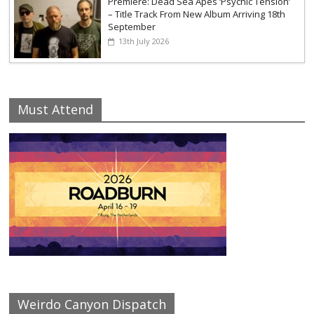
Premiere: Dead Sea Apes ‘Psychic Tension’
– Title Track From New Album Arriving 18th
September
13th July 2026
Must Attend
Weirdo Canyon Dispatch