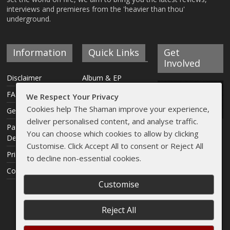
interviews and premieres from the 'heavier than thou'
underground.
Information
Quick Links
Get
Involved
Disclaimer
Album & EP
Reviews
FAQ
We Respect Your Privacy
Interviews
Cookies help The Shaman improve your experience,
Get Involved
deliver personalised content, and analyse traffic.
Articles
Payment &
You can choose which cookies to allow by clicking
Delivery Info
Live Reviews
Customise. Click Accept All to consent or Reject All
Privacy Policy
Streams
to decline non-essential cookies.
Contact
Shaman Shop
Customise
Reject All