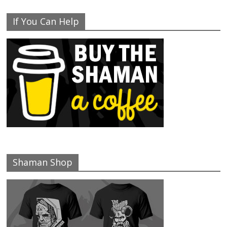
If You Can Help
Shaman Shop