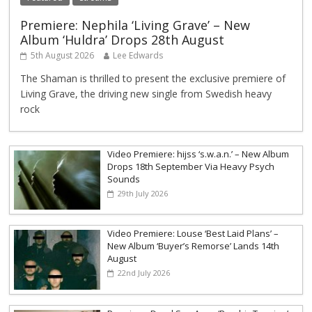
Premiere: Nephila ‘Living Grave’ – New
Album ‘Huldra’ Drops 28th August
5th August 2026
Lee Edwards
The Shaman is thrilled to present the exclusive premiere of
Living Grave, the driving new single from Swedish heavy
rock
Video Premiere: hijss ‘s.w.a.n.’ – New Album
Drops 18th September Via Heavy Psych
Sounds
29th July 2026
Video Premiere: Louse ‘Best Laid Plans’ –
New Album ‘Buyer’s Remorse’ Lands 14th
August
22nd July 2026