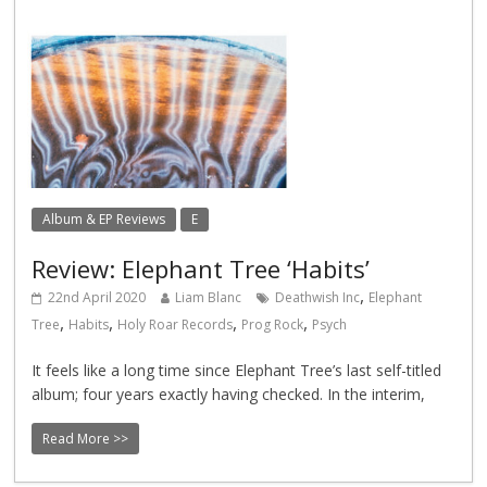
Album & EP Reviews
E
Review: Elephant Tree ‘Habits’
,
22nd April 2020
Liam Blanc
Deathwish Inc
Elephant
,
,
,
,
Tree
Habits
Holy Roar Records
Prog Rock
Psych
It feels like a long time since Elephant Tree’s last self-titled
album; four years exactly having checked. In the interim,
Read More >>