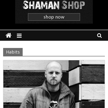
Shaman
The
'Heavier
Than
Thou'
Webzine
Habits