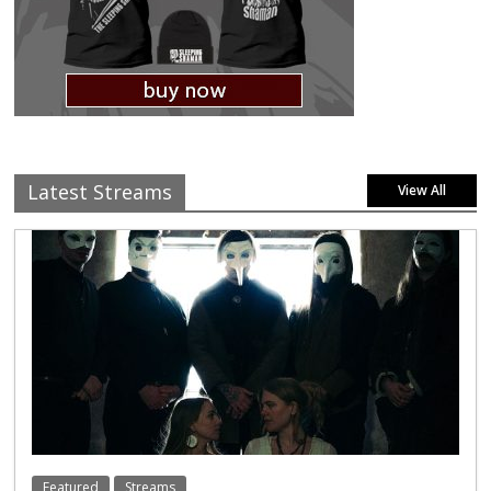
Latest Streams
View All
Featured
Streams