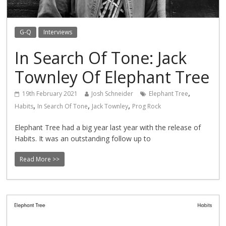
G-Q
Interviews
In Search Of Tone: Jack
Townley Of Elephant Tree
,
19th February 2021
Josh Schneider
Elephant Tree
,
,
,
Habits
In Search Of Tone
Jack Townley
Prog Rock
Elephant Tree had a big year last year with the release of
Habits. It was an outstanding follow up to
Read More >>