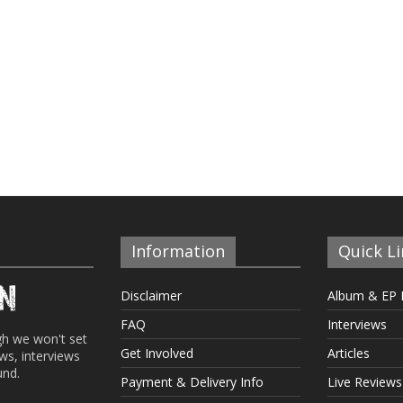
Information
Quick Li
Disclaimer
Album & EP 
FAQ
Interviews
gh we won't set
Get Involved
Articles
ews, interviews
und.
Payment & Delivery Info
Live Reviews