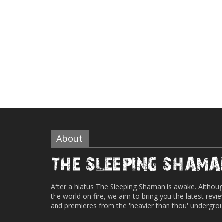
About
After a hiatus The Sleeping Shaman is awake. Althou
the world on fire, we aim to bring you the latest revi
and premieres from the 'heavier than thou' undergro