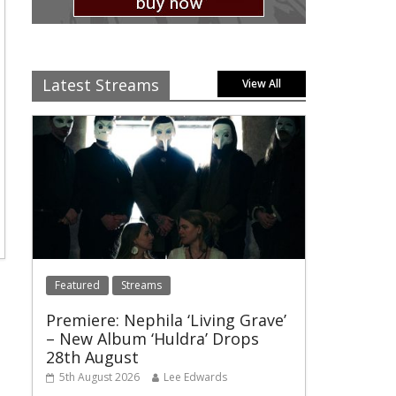
Latest Streams
View All
Featured
Streams
Premiere: Nephila ‘Living Grave’
– New Album ‘Huldra’ Drops
28th August
5th August 2026
Lee Edwards