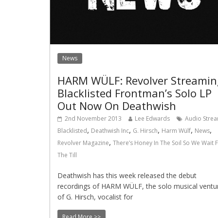
News
HARM WÜLF: Revolver Streamin
Blacklisted Frontman’s Solo LP
Out Now On Deathwish
2nd November 2013
Lee Edwards
Audio Stre
,
,
,
,
,
Blacklisted
Deathwish Inc
G. Hirsch
Harm Wülf
News
,
Revolver Magazine
There’s Honey In The Soil So We Wait 
The Till
Deathwish has this week released the debut
recordings of HARM WÜLF, the solo musical ventu
of G. Hirsch, vocalist for
Read More >>