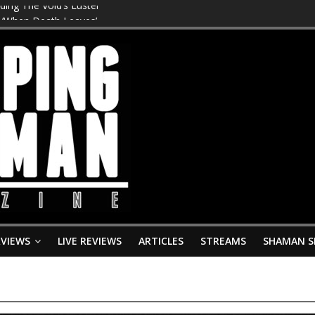
ing The Void’s Luster’
s ‘When Death Leaves’
smodrome’
iving Grave’ – New Album ‘Huldra’ Drops 28th August
Tomb Slab’
RVIEWS
LIVE REVIEWS
ARTICLES
STREAMS
SHAMAN S