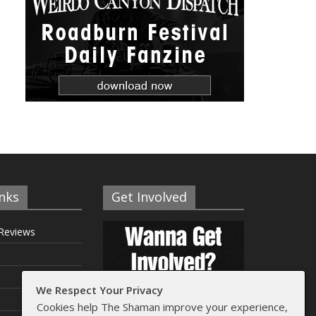
nks
Get Involved
Reviews
We Respect Your Privacy
Cookies help The Shaman improve your experience,