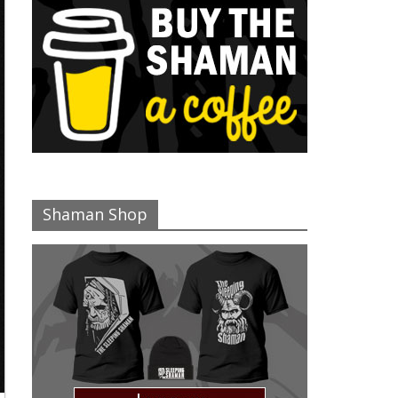
Shaman Shop