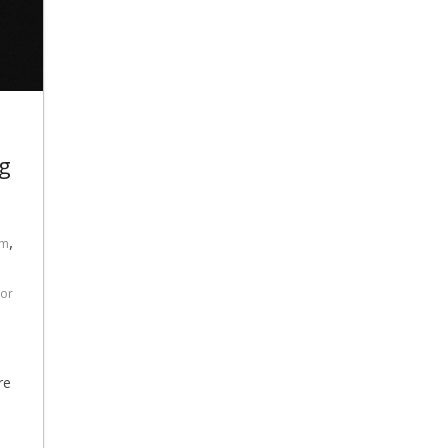
g
,
am
For
re