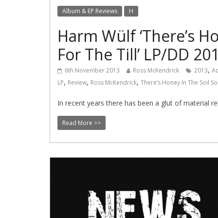
Album & EP Reviews
H
Harm Wülf ‘There’s Ho
For The Till’ LP/DD 20
,
6th November 2013
Ross McKendrick
2013
Ac
,
,
,
LP
Review
Ross McKendrick
There’s Honey In The Soil So
In recent years there has been a glut of material
Read More >>