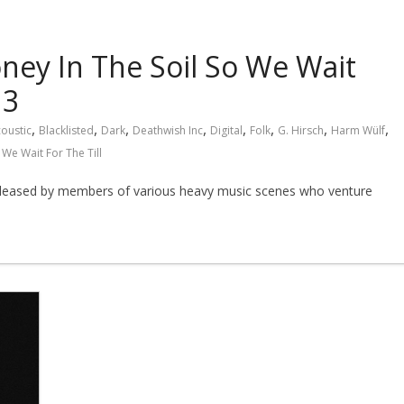
ney In The Soil So We Wait
13
,
,
,
,
,
,
,
,
oustic
Blacklisted
Dark
Deathwish Inc
Digital
Folk
G. Hirsch
Harm Wülf
 We Wait For The Till
 released by members of various heavy music scenes who venture