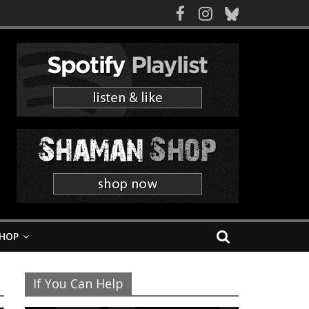
HOP
If You Can Help