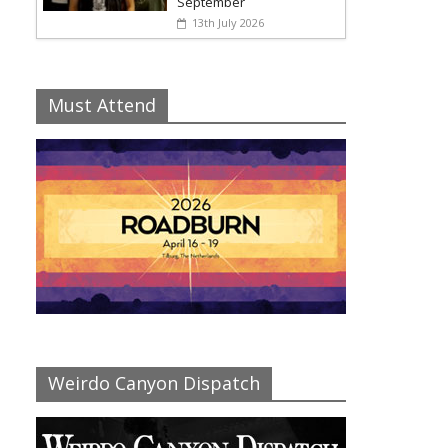
September
13th July 2026
Must Attend
Weirdo Canyon Dispatch