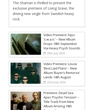
The Shaman is thrilled to present the
exclusive premiere of Living Grave, the
driving new single from Swedish heavy
rock
Video Premiere: hijss
‘s.w.a.n.’ – New Album
Drops 18th September
Via Heavy Psych Sounds
29th July 2026
Video Premiere: Louse
‘Best Laid Plans’ – New
Album ‘Buyer’s Remorse’
Lands 14th August
22nd July 2026
Premiere: Dead Sea
Apes ‘Psychic Tension’ –
Title Track From New
Album Arriving 18th