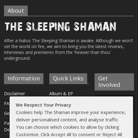
About
After a hiatus The Sleeping Shaman is awake. Although we won't
set the world on fire, we aim to bring you the latest reviews,
interviews and premieres from the 'heavier than thou'
underground.
Information
Quick Links
Get
Involved
Disclaimer
Album & EP
Reviews
FAQ
We Respect Your Privacy
Interviews
Cookies help The Shaman improve your experience,
Get Involved
deliver personalised content, and analyse traffic.
Articles
Payment &
You can choose which cookies to allow by clicking
Delivery Info
Live Reviews
Customise. Click Accept All to consent or Reject All