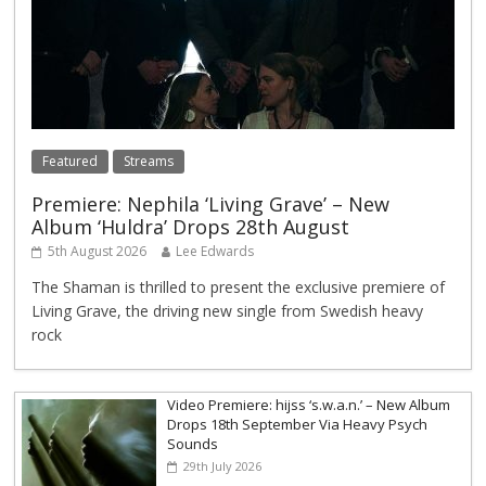
Featured
Streams
Premiere: Nephila ‘Living Grave’ – New
Album ‘Huldra’ Drops 28th August
5th August 2026
Lee Edwards
The Shaman is thrilled to present the exclusive premiere of
Living Grave, the driving new single from Swedish heavy
rock
Video Premiere: hijss ‘s.w.a.n.’ – New Album
Drops 18th September Via Heavy Psych
Sounds
29th July 2026