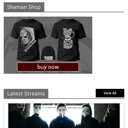
Shaman Shop
Latest Streams
View All