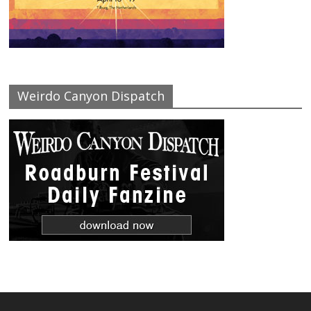
Weirdo Canyon Dispatch