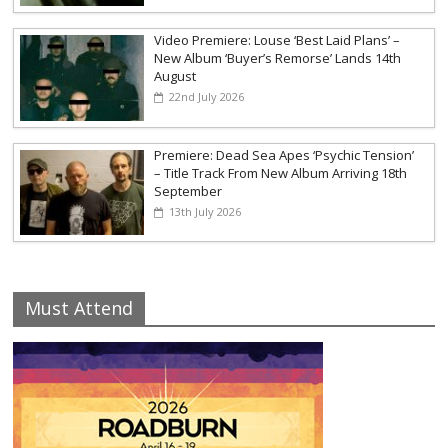
Video Premiere: Louse ‘Best Laid Plans’ –
New Album ‘Buyer’s Remorse’ Lands 14th
August
22nd July 2026
Premiere: Dead Sea Apes ‘Psychic Tension’
– Title Track From New Album Arriving 18th
September
13th July 2026
Must Attend