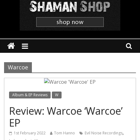
Shaman
The
'Heavier
Than
Thou'
Webzine
Warcoe
Album & EP Reviews
W
Review: Warcoe ‘Warcoe’
EP
,
1st February 2022
Tom Hanno
Evil Noise Recordings