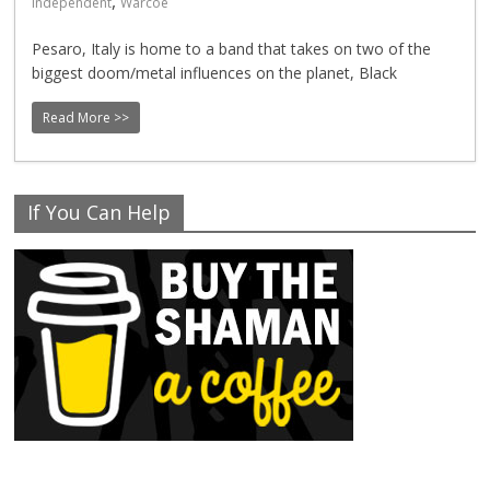
,
Independent
Warcoe
Pesaro, Italy is home to a band that takes on two of the
biggest doom/metal influences on the planet, Black
Read More >>
If You Can Help