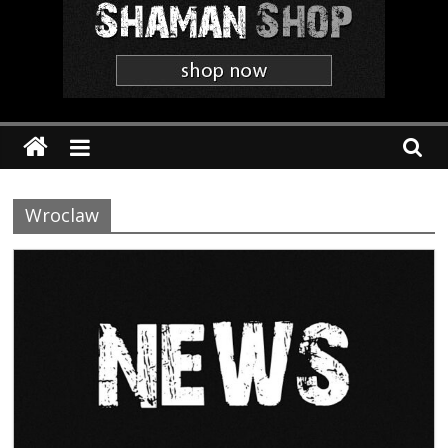
Shaman
The
'Heavier
Than
Thou'
Webzine
Wroclaw