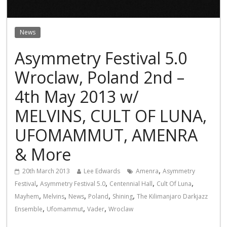
News
Asymmetry Festival 5.0
Wroclaw, Poland 2nd –
4th May 2013 w/
MELVINS, CULT OF LUNA,
UFOMAMMUT, AMENRA
& More
,
20th March 2013
Lee Edwards
Amenra
Asymmetry
,
,
,
,
Festival
Asymmetry Festival 5.0
Centennial Hall
Cult Of Luna
,
,
,
,
,
Mayhem
Melvins
News
Poland
Shining
The Kilimanjaro Darkjazz
,
,
,
Ensemble
Ufomammut
Vader
Wroclaw