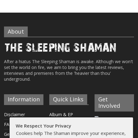
About
After a hiatus The Sleeping Shaman is awake. Although we won't
set the world on fire, we aim to bring you the latest reviews,
interviews and premieres from the 'heavier than thou'
underground.
Information
Quick Links
Get
Involved
Disclaimer
Album & EP
Reviews
FAQ
We Respect Your Privacy
Interviews
Cookies help The Shaman improve your experience,
Get Involved