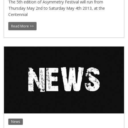
The 5th edition of Asymmetry Festival will run from
Thursday May 2nd to Saturday May 4th 2013, at the
Centennial
Read More >>
News