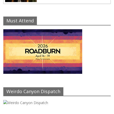
Must Attend
Weirdo Canyon Dispatch