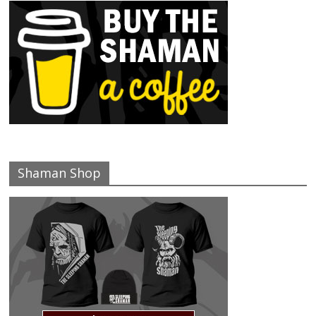
Shaman Shop