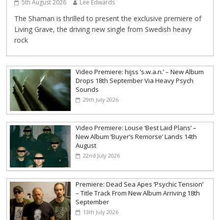
5th August 2026
Lee Edwards
The Shaman is thrilled to present the exclusive premiere of
Living Grave, the driving new single from Swedish heavy
rock
Video Premiere: hijss ‘s.w.a.n.’ – New Album
Drops 18th September Via Heavy Psych
Sounds
29th July 2026
Video Premiere: Louse ‘Best Laid Plans’ –
New Album ‘Buyer’s Remorse’ Lands 14th
August
22nd July 2026
Premiere: Dead Sea Apes ‘Psychic Tension’
– Title Track From New Album Arriving 18th
September
13th July 2026