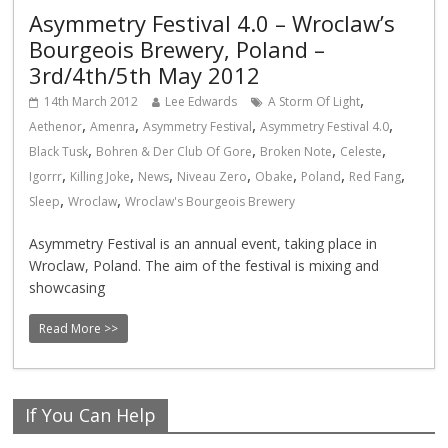
Asymmetry Festival 4.0 – Wroclaw’s
Bourgeois Brewery, Poland –
3rd/4th/5th May 2012
,
14th March 2012
Lee Edwards
A Storm Of Light
,
,
,
,
Aethenor
Amenra
Asymmetry Festival
Asymmetry Festival 4.0
,
,
,
,
Black Tusk
Bohren & Der Club Of Gore
Broken Note
Celeste
,
,
,
,
,
,
,
Igorrr
Killing Joke
News
Niveau Zero
Obake
Poland
Red Fang
,
,
Sleep
Wroclaw
Wroclaw's Bourgeois Brewery
Asymmetry Festival is an annual event, taking place in
Wroclaw, Poland. The aim of the festival is mixing and
showcasing
Read More >>
If You Can Help