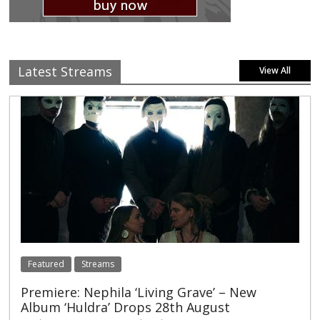
Latest Streams
View All
Featured
Streams
Premiere: Nephila ‘Living Grave’ – New
Album ‘Huldra’ Drops 28th August