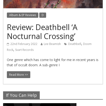
Album & EP Reviews
D
Review: Deathbell ‘A
Nocturnal Crossing’
,
22nd February 2022
Lee Beamish
Deathbell
Doom
,
Rock
Svart Records
One genre which has come to light for me in recent years is
that of occult doom. A sub-genre I
Read More >>
If You Can Help