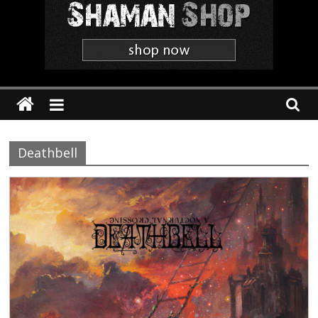
Shaman
The
'Heavier
Than
Thou'
Webzine
Deathbell