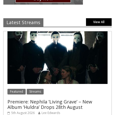
Latest Streams
View All
Featured
Streams
Premiere: Nephila ‘Living Grave’ – New
Album ‘Huldra’ Drops 28th August
5th August 2026
Lee Edwards