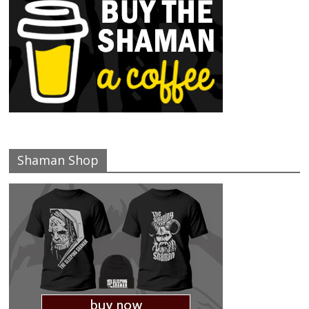
Shaman Shop