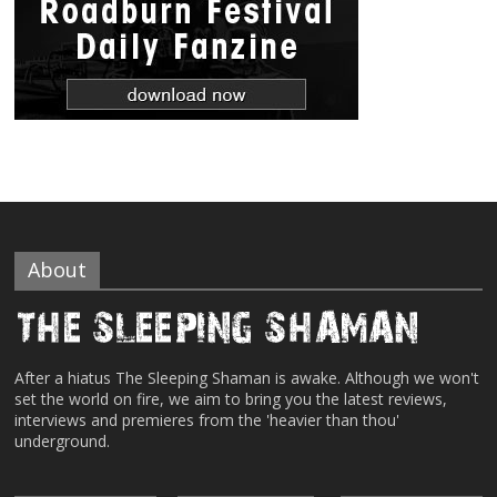
About
After a hiatus The Sleeping Shaman is awake. Although we won't
set the world on fire, we aim to bring you the latest reviews,
interviews and premieres from the 'heavier than thou'
underground.