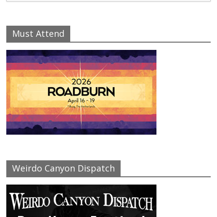
Must Attend
Weirdo Canyon Dispatch