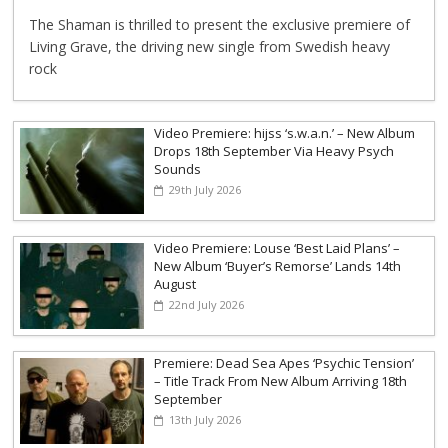
The Shaman is thrilled to present the exclusive premiere of
Living Grave, the driving new single from Swedish heavy
rock
Video Premiere: hijss ‘s.w.a.n.’ – New Album
Drops 18th September Via Heavy Psych
Sounds
29th July 2026
Video Premiere: Louse ‘Best Laid Plans’ –
New Album ‘Buyer’s Remorse’ Lands 14th
August
22nd July 2026
Premiere: Dead Sea Apes ‘Psychic Tension’
– Title Track From New Album Arriving 18th
September
13th July 2026