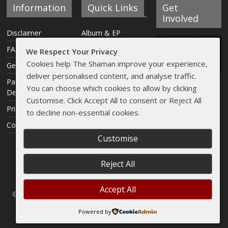
Information
Quick Links
Get
Involved
Disclaimer
Album & EP
Reviews
FAQ
We Respect Your Privacy
Interviews
Cookies help The Shaman improve your experience,
Get Involved
deliver personalised content, and analyse traffic.
Articles
Payment &
You can choose which cookies to allow by clicking
Delivery Info
Live Reviews
Customise. Click Accept All to consent or Reject All
Privacy Policy
Streams
to decline non-essential cookies.
Contact
Shaman Shop
Customise
Reject All
Accept All
© 2005 - 2026
The Sleeping Shaman
// Artwork by
CAVUM
. All
rights reserved.
Powered by