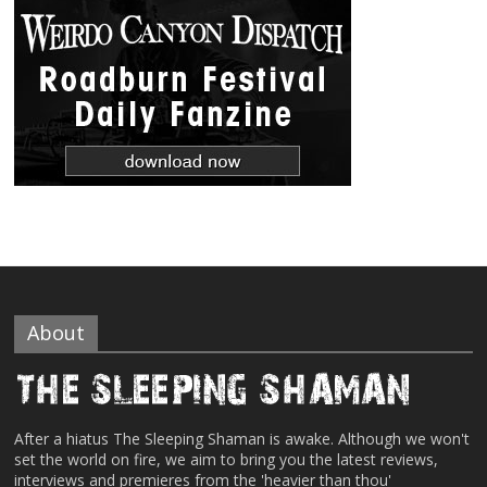
About
After a hiatus The Sleeping Shaman is awake. Although we won't
set the world on fire, we aim to bring you the latest reviews,
interviews and premieres from the 'heavier than thou'