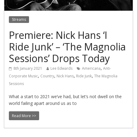
Streams
Premiere: Nick Hans ‘I
Ride Junk’ – ‘The Magnolia
Sessions’ Drops Today
,
8th January 2021
Lee Edwards
Americana
Anti-
,
,
,
,
Corporate Music
Country
Nick Hans
Ride Junk
The Magnolia
Sessions
What a start to 2021 we’ve had, but let’s not dwell on the
world failing apart around us as to
Read More >>