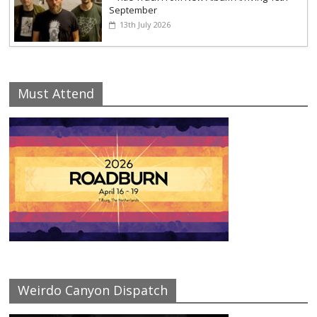
September
13th July 2026
Must Attend
Weirdo Canyon Dispatch