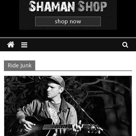
Shaman
The
'Heavier
Than
Thou'
Webzine
Ride Junk