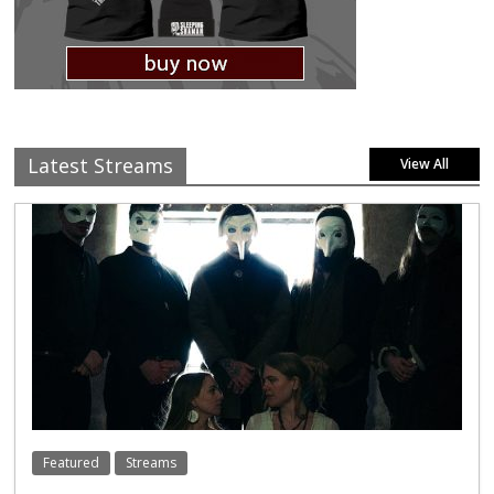
Latest Streams
View All
Featured
Streams