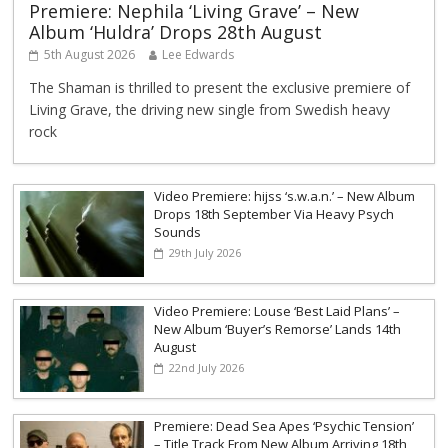
Premiere: Nephila ‘Living Grave’ – New
Album ‘Huldra’ Drops 28th August
5th August 2026
Lee Edwards
The Shaman is thrilled to present the exclusive premiere of
Living Grave, the driving new single from Swedish heavy
rock
Video Premiere: hijss ‘s.w.a.n.’ – New Album
Drops 18th September Via Heavy Psych
Sounds
29th July 2026
Video Premiere: Louse ‘Best Laid Plans’ –
New Album ‘Buyer’s Remorse’ Lands 14th
August
22nd July 2026
Premiere: Dead Sea Apes ‘Psychic Tension’
– Title Track From New Album Arriving 18th