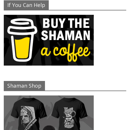
If You Can Help
Shaman Shop